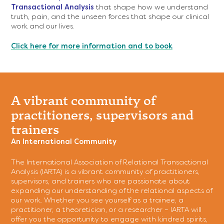
Transactional Analysis
that shape how we understand
truth, pain, and the unseen forces that shape our clinical
work and our lives.
Click here for more information and to book
A vibrant community of
practitioners, supervisors and
trainers
An International Community
The International Association of Relational Transactional
Analysis (IARTA) is a vibrant community of practitioners,
supervisors, and trainers who are passionate about
expanding our understanding of the relational aspects of
our work. Whether you see yourself as a trainee, a
practitioner, a theoretician, or a researcher – IARTA will
offer you the opportunity to engage with kindred spirits,