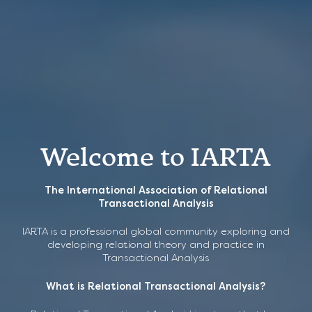
Welcome to IARTA
The International Association of Relational
CPD Recordings now
Transactional Analysis
available to buy
IARTA ANNUAL
IARTA is a professional global community exploring and
developing relational theory and practice in
CONFERENCE 2026
Transactional Analysis
Key Relational TA articles and ideas, explored and
revisited.
What is Relational Transactional Analysis?
“Psychic Truths” The Unconscious Made Known
Series 1
Guest Speakers, Jo Stuthridge & Ed Novak