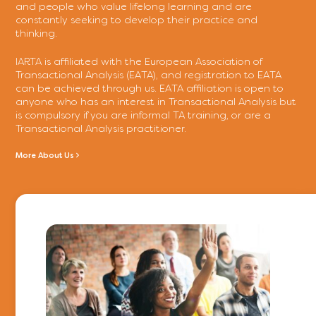
and people who value lifelong learning and are
constantly seeking to develop their practice and
thinking.
IARTA is affiliated with the European Association of
Transactional Analysis (EATA), and registration to EATA
can be achieved through us. EATA affiliation is open to
anyone who has an interest in Transactional Analysis but
is compulsory if you are informal TA training, or are a
Transactional Analysis practitioner.
More About Us