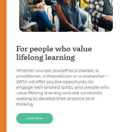
https://www.relationalta.com/wp-
content/uploads/2026/02/curated-
lifestyle-
For people who value
19mRAwptrS8-
lifelong learning
unsplash-
750x499.jpg
Whether you see yourself as a trainee, a
practitioner, a theoretician or a researcher –
IARTA will offer you the opportunity to
engage with kindred spirits, and people who
value lifelong learning and are constantly
seeking to develop their practice and
thinking.
Join Now