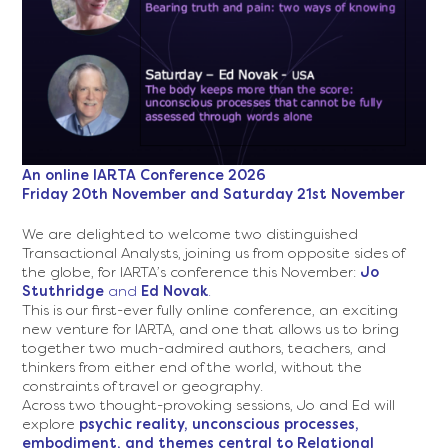
07.29.52.png
https://www.relationalta.com/wp-
An online IARTA
Conference
2026
content/uploads/2026/07/Screenshot-
Friday 20th November and Saturday 21st November
2026-
07-
We are delighted to welcome two distinguished
27-
Transactional Analysts, joining us from opposite sides of
at-
the globe, for IARTA’s conference this November:
Jo
11.11.18.png
Stuthridge
and
Ed Novak
.
This is our first-ever fully online conference, an exciting
new venture for IARTA, and one that allows us to bring
together two much-admired authors, teachers, and
thinkers from either end of the world, without the
constraints of travel or geography.
Across two thought-provoking sessions, Jo and Ed will
explore
psychic reality, unconscious processes,
embodiment, and themes central to Relational