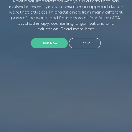
Relational Transactional Analysis’ is a term that has
Advanced Relational TA Practice.
evolved in recent years to describe an approach to our
Friday 20th November and Saturday 21st November
Series 2
work that attracts TA practitioners from many different
parts of the world, and from across all four fields of TA:
See below for more information
(Psychoanalytic Focus)
psychotherapy, counselling, organisations, and
Advanced Relational Practice
education. Read more
here
Series 3
Join Now
Sign In