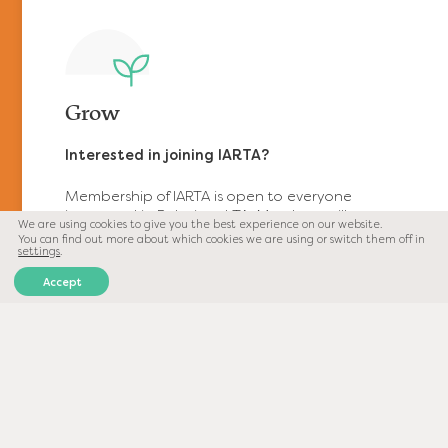
Grow
https://www.relationalta.com/wp-
content/uploads/2021/11/grow-
icon.svg
Interested in joining IARTA?
Membership of IARTA is open to everyone
interested in Relational TA. Members will
We are using cookies to give you the best experience on our website.
receive regular information about our
You can find out more about which cookies we are using or switch them off in
conferences, workshops, and access to our
settings
.
exclusive secure member’s area with content
Accept
such as interviews with leading professionals,
webinars, and colloquia which are only
available to registered users.
Engage
https://www.relationalta.com/wp-