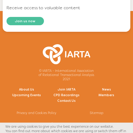
Receive access to valuable content
Join us now
© IARTA - International Association
of Relational Transactional Analysis
2021
About Us
Join IARTA
News
Upcoming Events
CPD Recordings
Members
Contact Us
Privacy and Cookies Policy
Sitemap
We are using cookies to give you the best experience on our website.
Facebook
Twitter
You can find out more about which cookies we are using or switch them off in