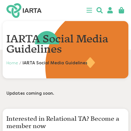
 menu
Close
Searc
Search
Login
Baske
n
u
n
IARTA Social Media
u
Guidelines
n
Home
/
IARTA Social Media Guidelines
u
n
u
n
u
Updates coming soon.
Interested in Relational TA? Become a
member now