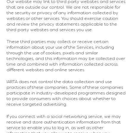
Our website may link to third party websites and services
that are outside our control. We are not responsible for
the security or privacy of any information collected by
websites or other services. You should exercise caution
and review the privacy statements applicable to the
third party websites and services you use.
These third parties may collect or receive certain
information about your use of the Services, including
through the use of cookies, pixels and similar
technologies, and this information may be collected over
time and combined with information collected across
different websites and online services.
IARTA does not control the data collection and use
practices of these companies. Some of these companies
participate in industry-developed programmes designed
to provide consumers with choices about whether to
receive targeted advertising.
If you connect with a social networking service, we may
receive and store authentication information from that
service to enable you to log in, as well as other