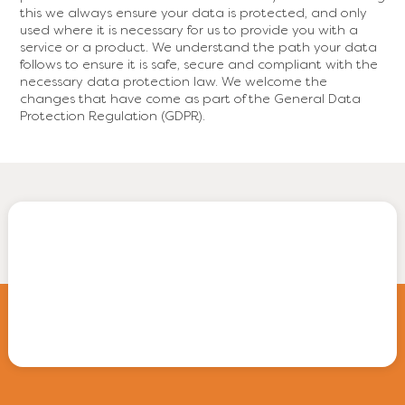
this we always ensure your data is protected, and only
used where it is necessary for us to provide you with a
service or a product. We understand the path your data
follows to ensure it is safe, secure and compliant with the
necessary data protection law. We welcome the
changes that have come as part of the General Data
Protection Regulation (GDPR).