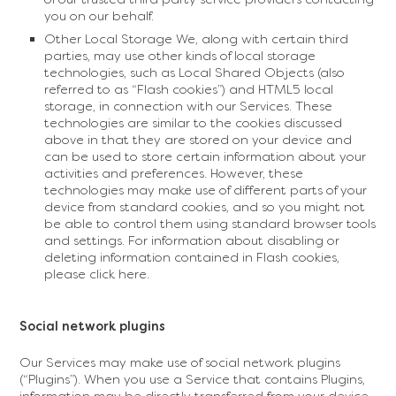
you on our behalf.
Other Local Storage We, along with certain third
parties, may use other kinds of local storage
technologies, such as Local Shared Objects (also
referred to as “Flash cookies”) and HTML5 local
storage, in connection with our Services. These
technologies are similar to the cookies discussed
above in that they are stored on your device and
can be used to store certain information about your
activities and preferences. However, these
technologies may make use of different parts of your
device from standard cookies, and so you might not
be able to control them using standard browser tools
and settings. For information about disabling or
deleting information contained in Flash cookies,
please click here.
Social network plugins
Our Services may make use of social network plugins
(“Plugins”). When you use a Service that contains Plugins,
information may be directly transferred from your device