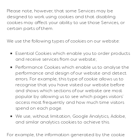
Please note, however, that some Services may be
designed to work using cookies and that disabling
cookies may affect your ability to use those Services, or
certain parts of them.
We use the following types of cookies on our website:
Essential Cookies which enable you to order products
and receive services from our website;
Performance Cookies which enable us to analyse the
performance and design of our website and detect
errors. For example, this type of cookie allows us to
recognise that you have visited our website before
and shows which sections of our website are most
popular by allowing us to see which pages visitors’
access most frequently and how much time visitors
spend on each page.
We use, without limitation, Google Analytics, Adobe,
and similar analytics cookies to achieve this.
For example, the information generated by the cookie