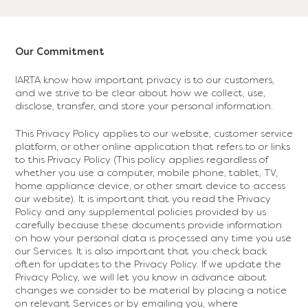
Our Commitment
IARTA know how important privacy is to our customers,
and we strive to be clear about how we collect, use,
disclose, transfer, and store your personal information.
This Privacy Policy applies to our website, customer service
platform, or other online application that refers to or links
to this Privacy Policy (This policy applies regardless of
whether you use a computer, mobile phone, tablet, TV,
home appliance device, or other smart device to access
our website). It is important that you read the Privacy
Policy and any supplemental policies provided by us
carefully because these documents provide information
on how your personal data is processed any time you use
our Services. It is also important that you check back
often for updates to the Privacy Policy. If we update the
Privacy Policy, we will let you know in advance about
changes we consider to be material by placing a notice
on relevant Services or by emailing you, where