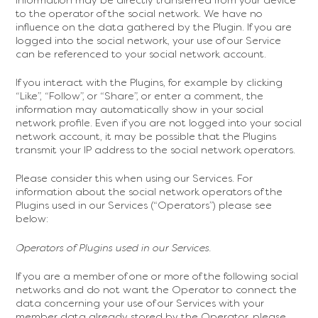
to the operator of the social network. We have no
influence on the data gathered by the Plugin. If you are
logged into the social network, your use of our Service
can be referenced to your social network account.
If you interact with the Plugins, for example by clicking
“Like”, “Follow”, or “Share”, or enter a comment, the
information may automatically show in your social
network profile. Even if you are not logged into your social
network account, it may be possible that the Plugins
transmit your IP address to the social network operators.
Please consider this when using our Services. For
information about the social network operators of the
Plugins used in our Services (“Operators”) please see
below:
Operators of Plugins used in our Services.
If you are a member of one or more of the following social
networks and do not want the Operator to connect the
data concerning your use of our Services with your
member data already stored by the Operator, please