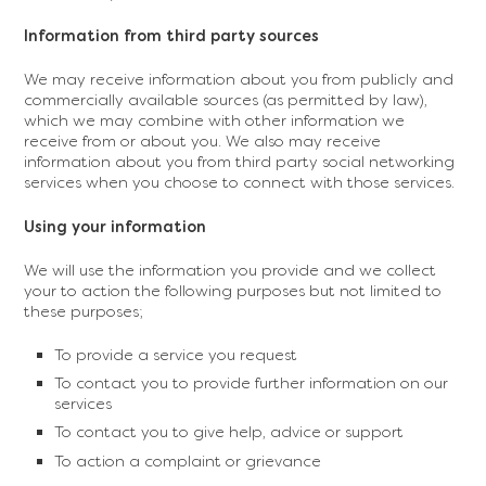
Information from third party sources
We may receive information about you from publicly and
commercially available sources (as permitted by law),
which we may combine with other information we
receive from or about you. We also may receive
information about you from third party social networking
services when you choose to connect with those services.
Using your information
We will use the information you provide and we collect
your to action the following purposes but not limited to
these purposes;
To provide a service you request
To contact you to provide further information on our
services
To contact you to give help, advice or support
To action a complaint or grievance