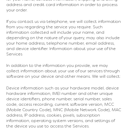
address and credit card information in order to process
your order.
If you contact us via telephone, we will collect information
from you regarding the service you require. Such
information collected will include your name, and
depending on the nature of your query, may also include
your home address, telephone number, email address,
and device identifier. Information about your use of the
Services
In addition to the information you provide, we may
collect information about your use of our services through
software on your device and other means. We will collect:
Device information such as your hardware model, device
hardware information, IMEI number and other unique
device identifiers, phone number, serial number, sales
code, access recording, current software version, MCC
(Mobile Country Code), MNC (Mobile Network Code), MAC
address, IP address, cookies, pixels, subscription
information, operating system versions, and settings of
the device you use to access the Services.