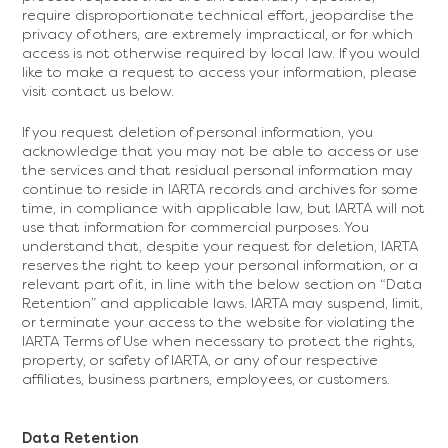
require disproportionate technical effort, jeopardise the
privacy of others, are extremely impractical, or for which
access is not otherwise required by local law. If you would
like to make a request to access your information, please
visit contact us below.
If you request deletion of personal information, you
acknowledge that you may not be able to access or use
the services and that residual personal information may
continue to reside in IARTA records and archives for some
time, in compliance with applicable law, but IARTA will not
use that information for commercial purposes. You
understand that, despite your request for deletion, IARTA
reserves the right to keep your personal information, or a
relevant part of it, in line with the below section on “Data
Retention” and applicable laws. IARTA may suspend, limit,
or terminate your access to the website for violating the
IARTA Terms of Use when necessary to protect the rights,
property, or safety of IARTA, or any of our respective
affiliates, business partners, employees, or customers.
Data Retention