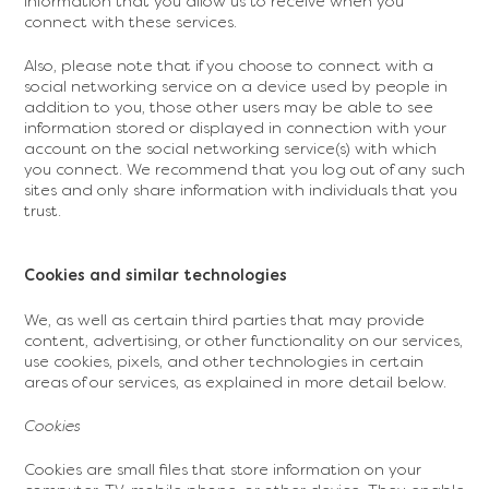
information that you allow us to receive when you
connect with these services.
Also, please note that if you choose to connect with a
social networking service on a device used by people in
addition to you, those other users may be able to see
information stored or displayed in connection with your
account on the social networking service(s) with which
you connect. We recommend that you log out of any such
sites and only share information with individuals that you
trust.
Cookies and similar technologies
We, as well as certain third parties that may provide
content, advertising, or other functionality on our services,
use cookies, pixels, and other technologies in certain
areas of our services, as explained in more detail below.
Cookies
Cookies are small files that store information on your