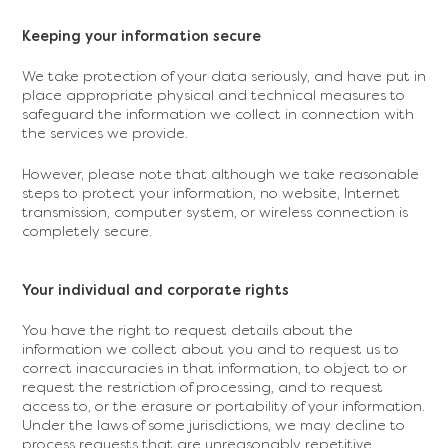
Keeping your information secure
We take protection of your data seriously, and have put in
place appropriate physical and technical measures to
safeguard the information we collect in connection with
the services we provide.
However, please note that although we take reasonable
steps to protect your information, no website, Internet
transmission, computer system, or wireless connection is
completely secure.
Your individual and corporate rights
You have the right to request details about the
information we collect about you and to request us to
correct inaccuracies in that information, to object to or
request the restriction of processing, and to request
access to, or the erasure or portability of your information.
Under the laws of some jurisdictions, we may decline to
process requests that are unreasonably repetitive,