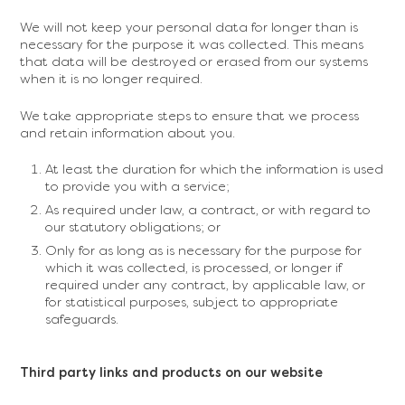
We will not keep your personal data for longer than is
necessary for the purpose it was collected. This means
that data will be destroyed or erased from our systems
when it is no longer required.
We take appropriate steps to ensure that we process
and retain information about you.
At least the duration for which the information is used
to provide you with a service;
As required under law, a contract, or with regard to
our statutory obligations; or
Only for as long as is necessary for the purpose for
which it was collected, is processed, or longer if
required under any contract, by applicable law, or
for statistical purposes, subject to appropriate
safeguards.
Third party links and products on our website