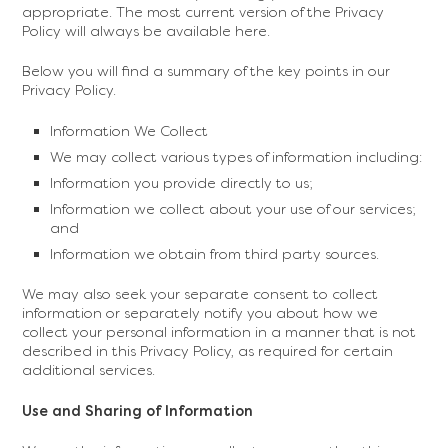
appropriate. The most current version of the Privacy
Policy will always be available here.
Below you will find a summary of the key points in our
Privacy Policy.
Information We Collect
We may collect various types of information including:
Information you provide directly to us;
Information we collect about your use of our services;
and
Information we obtain from third party sources.
We may also seek your separate consent to collect
information or separately notify you about how we
collect your personal information in a manner that is not
described in this Privacy Policy, as required for certain
additional services.
‍Use and Sharing of Information