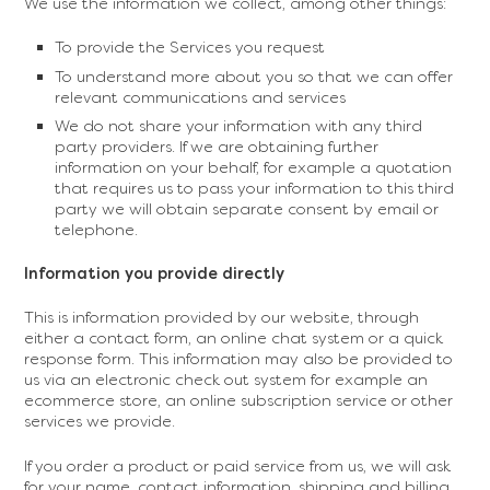
We use the information we collect, among other things:
To provide the Services you request
To understand more about you so that we can offer
relevant communications and services
We do not share your information with any third
party providers. If we are obtaining further
information on your behalf, for example a quotation
that requires us to pass your information to this third
party we will obtain separate consent by email or
telephone.
Information you provide directly
This is information provided by our website, through
either a contact form, an online chat system or a quick
response form. This information may also be provided to
us via an electronic check out system for example an
ecommerce store, an online subscription service or other
services we provide.
If you order a product or paid service from us, we will ask
for your name, contact information, shipping and billing