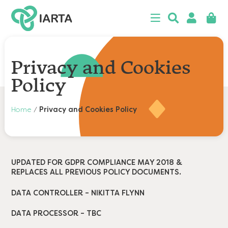
 menu
Close
Searc
Search
Login
Baske
n
u
n
Privacy and Cookies
u
Policy
n
Home
/
Privacy and Cookies Policy
u
n
u
n
u
‍UPDATED FOR GDPR COMPLIANCE MAY 2018 &
REPLACES ALL PREVIOUS POLICY DOCUMENTS.
DATA CONTROLLER – NIKITTA FLYNN
DATA PROCESSOR – TBC