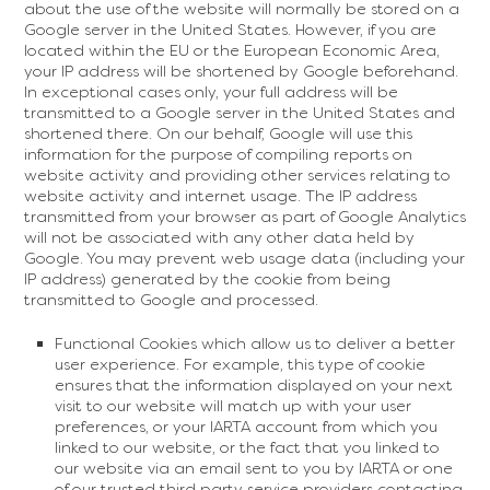
about the use of the website will normally be stored on a
Google server in the United States. However, if you are
located within the EU or the European Economic Area,
your IP address will be shortened by Google beforehand.
In exceptional cases only, your full address will be
transmitted to a Google server in the United States and
shortened there. On our behalf, Google will use this
information for the purpose of compiling reports on
website activity and providing other services relating to
website activity and internet usage. The IP address
transmitted from your browser as part of Google Analytics
will not be associated with any other data held by
Google. You may prevent web usage data (including your
IP address) generated by the cookie from being
transmitted to Google and processed.
Functional Cookies which allow us to deliver a better
user experience. For example, this type of cookie
ensures that the information displayed on your next
visit to our website will match up with your user
preferences, or your IARTA account from which you
linked to our website, or the fact that you linked to
our website via an email sent to you by IARTA or one
of our trusted third party service providers contacting