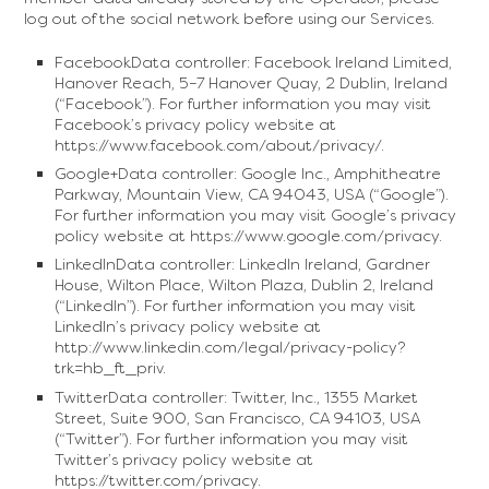
log out of the social network before using our Services.
FacebookData controller: Facebook Ireland Limited,
Hanover Reach, 5–7 Hanover Quay, 2 Dublin, Ireland
(“Facebook”). For further information you may visit
Facebook’s privacy policy website at
https://www.facebook.com/about/privacy/.
Google+Data controller: Google Inc., Amphitheatre
Parkway, Mountain View, CA 94043, USA (“Google”).
For further information you may visit Google’s privacy
policy website at https://www.google.com/privacy.
LinkedInData controller: LinkedIn Ireland, Gardner
House, Wilton Place, Wilton Plaza, Dublin 2, Ireland
(“LinkedIn”). For further information you may visit
LinkedIn’s privacy policy website at
http://www.linkedin.com/legal/privacy-policy?
trk=hb_ft_priv.
TwitterData controller: Twitter, Inc., 1355 Market
Street, Suite 900, San Francisco, CA 94103, USA
(“Twitter”). For further information you may visit
Twitter’s privacy policy website at
https://twitter.com/privacy.