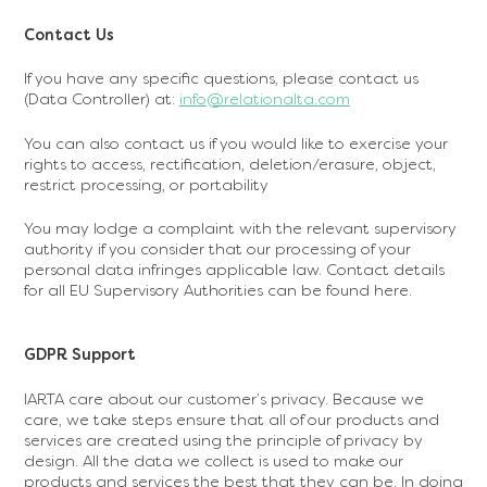
‍Contact Us
If you have any specific questions, please contact us
(Data Controller) at:
info@relationalta.com
You can also contact us if you would like to exercise your
rights to access, rectification, deletion/erasure, object,
restrict processing, or portability
You may lodge a complaint with the relevant supervisory
authority if you consider that our processing of your
personal data infringes applicable law. Contact details
for all EU Supervisory Authorities can be found here.
GDPR Support
IARTA care about our customer’s privacy. Because we
care, we take steps ensure that all of our products and
services are created using the principle of privacy by
design. All the data we collect is used to make our
products and services the best that they can be. In doing