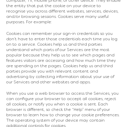
computer, TV, mobile phone, or other device. They enable
the entity that put the cookie on your device to
recognise you across different websites, services, devices,
and/or browsing sessions. Cookies serve many useful
purposes. For example:
Cookies can remember your sign-in credentials so you
don’t have to enter those credentials each time you log
on to a service. Cookies help us and third parties
understand which parts of our Services are the most
popular because they help us to see which pages and
features visitors are accessing and how much time they
are spending on the pages. Cookies help us and third
parties provide you with relevant content and
advertising by collecting information about your use of
our Services and other websites and apps.
When you use a web browser to access the Services, you
can configure your browser to accept all cookies, reject
all cookies, or notify you when a cookie is sent. Each
browser is different, so check the “Help” menu of your
browser to learn how to change your cookie preferences.
The operating system of your device may contain
additional controls for cookies.